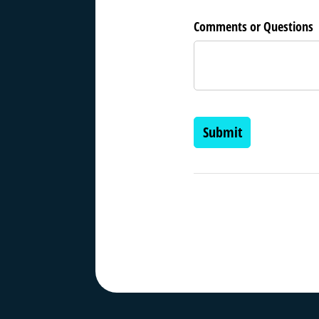
Comments or Questions
Submit