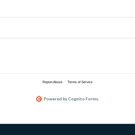
Report Abuse
Terms of Service
Powered by Cognito Forms.