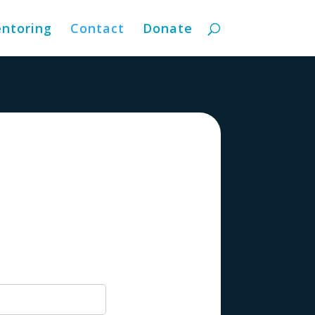
ntoring
Contact
Donate