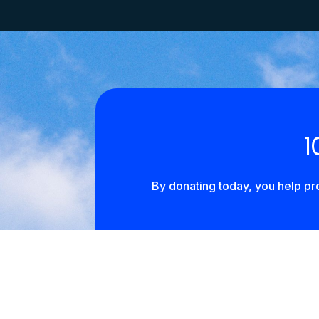
1
By donating today, you help pro