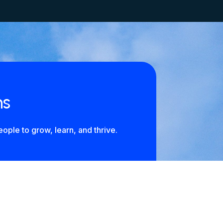
ns
ople to grow, learn, and thrive.