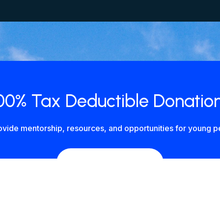
00% Tax Deductible Donatio
vide mentorship, resources, and opportunities for young pe
DONATE NOW