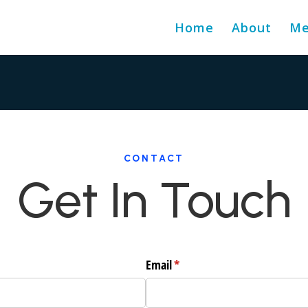
Home
About
Me
CONTACT
Get In Touch
Email
(required)
*